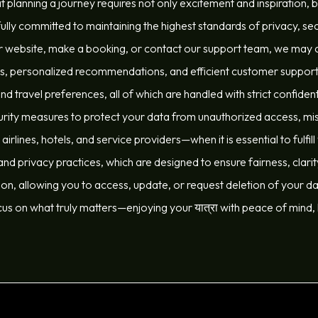
t planning a journey requires not only excitement and inspiration, 
ully committed to maintaining the highest standards of privacy, sec
 website, make a booking, or contact our support team, we may co
es, personalized recommendations, and efficient customer support. 
 travel preferences, all of which are handled with strict confiden
ty measures to protect your data from unauthorized access, misu
irlines, hotels, and service providers—when it is essential to fulfil
nd privacy practices, which are designed to ensure fairness, clari
on, allowing you to access, update, or request deletion of your dat
cus on what truly matters—enjoying your यात्रा with peace of mind,