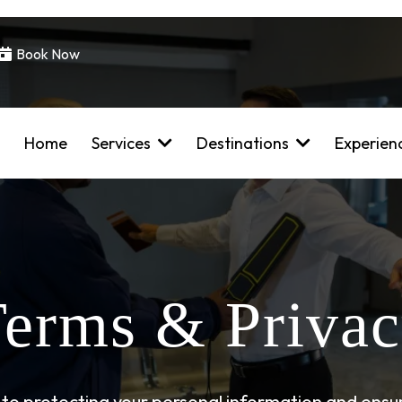
Book Now
Home
Services
Destinations
Experien
erms & Priva
to protecting your personal information and ensur