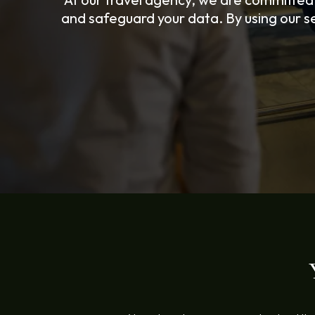
and safeguard your data. By using our se