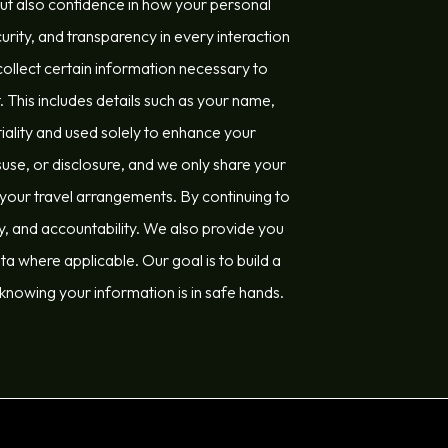
but also confidence in how your personal
urity, and transparency in every interaction
llect certain information necessary to
This includes details such as your name,
tiality and used solely to enhance your
se, or disclosure, and we only share your
l your travel arrangements. By continuing to
ty, and accountability. We also provide you
a where applicable. Our goal is to build a
 knowing your information is in safe hands.