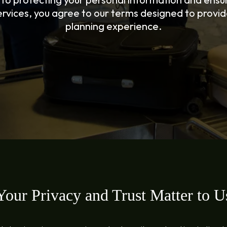
rvices, you agree to our terms designed to provide
planning experience.
Your Privacy and Trust Matter to U