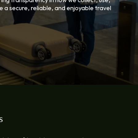
 a secure, reliable, and enjoyable travel
s