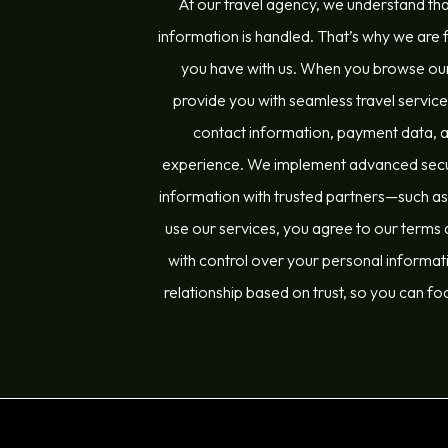
At our travel agency, we understand tha
information is handled. That’s why we are f
you have with us. When you browse our
provide you with seamless travel servic
contact information, payment data, and
experience. We implement advanced securi
information with trusted partners—such as a
use our services, you agree to our terms a
with control over your personal informati
relationship based on trust, so you can fo