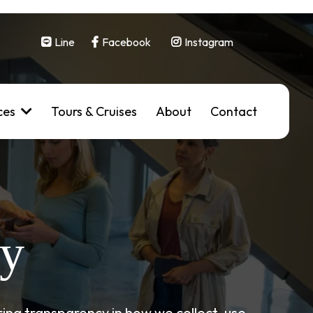
Line
Facebook
Instagram
ces
Tours & Cruises
About
Contact
cy
ing transparency in how we collect, use,