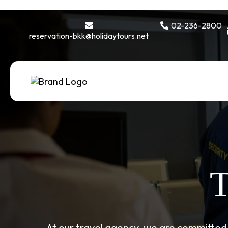
02-236-2800
reservation-bkk@holidaytours.net
T
At our travel agency, we are committed 