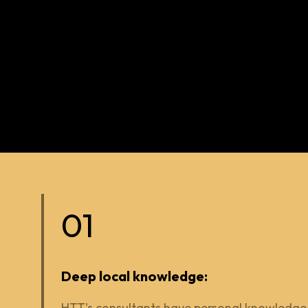
01
Deep local knowledge:
HTT's consultants have personal knowledge