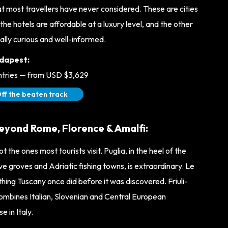
at most travellers have never considered. These are cities
the hotels are affordable at a luxury level, and the other
ally curious and well-informed.
dapest:
untries — from USD $3,629
ff the beaten track
beyond Rome, Florence & Amalfi:
t the ones most tourists visit. Puglia, in the heel of the
live groves and Adriatic fishing towns, is extraordinary. Le
ing Tuscany once did before it was discovered. Friuli-
combines Italian, Slovenian and Central European
 in Italy.