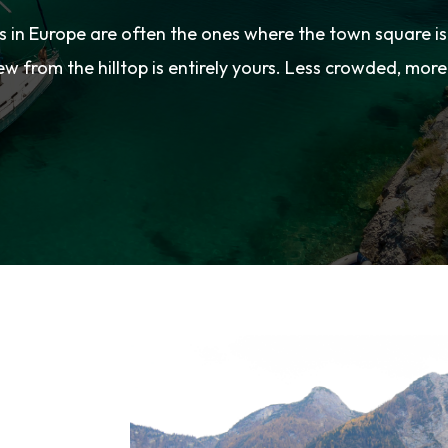
s in Europe are often the ones where the town square i
ew from the hilltop is entirely yours. Less crowded, more