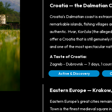
Croatia — the Dalmatian Co
Croatia's Dalmatian coast is extrao
remarkable islands, fishing villages
authentic. Hvar, Korčula (the alleged
offer a Croatia that is still genuinel
and one of the most spectacular nat
A Taste of Croatia:
Zagreb - Dubrovnik — 7 days, 1 cou
Active & Discovery
O
Eastern Europe — Krakow, T
Eastern Europe's great cities remai
Town is the finest medieval square in 