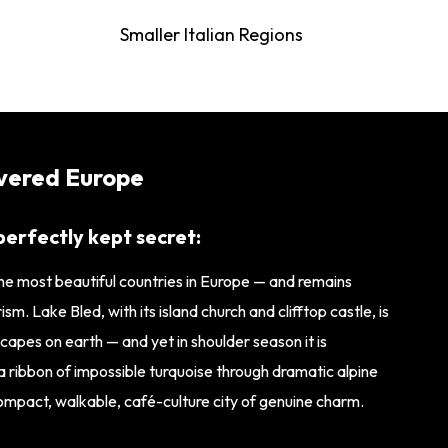
Smaller Italian Regions
overed Europe
perfectly kept secret:
the most beautiful countries in Europe — and remains
m. Lake Bled, with its island church and clifftop castle, is
apes on earth — and yet in shoulder season it is
s a ribbon of impossible turquoise through dramatic alpine
 compact, walkable, café-culture city of genuine charm.