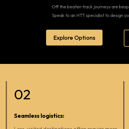
Off the beaten track journeys are besp
Speak to an HTT specialist to design y
Explore Options
02
Seamless logistics:
Less-visited destinations often require more