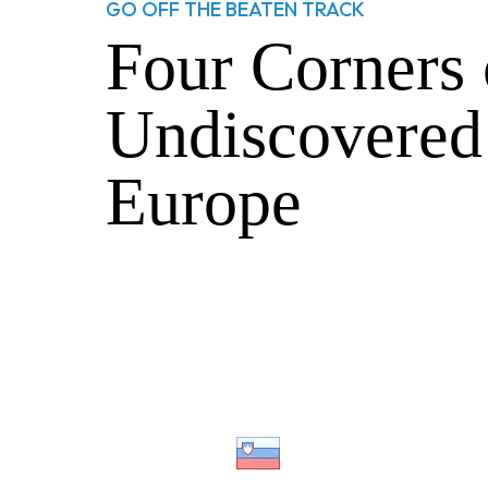
GO OFF THE BEATEN TRACK
Four Corners 
Undiscovered
Europe