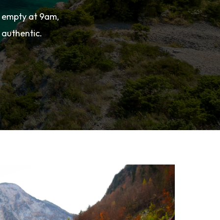
s empty at 9am,
 authentic.