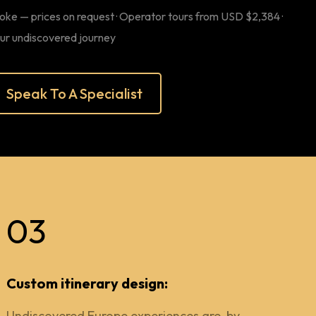
oke — prices on request · Operator tours from USD $2,384 ·
our undiscovered journey
Speak To A Specialist
03
Custom itinerary design:
Undiscovered Europe experiences are, by