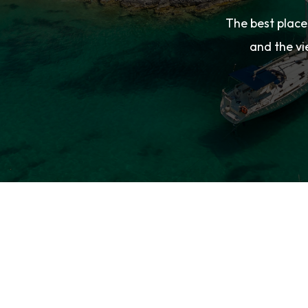
The best place
and the vi