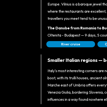
Europe. Vilnius is a baroque jewel th
where the restaurants are excellent, 
travellers you meet tend to be unusu
The Danube from Romania to Bu
Oltenita - Budapest — 9 days, 5 co
River cruise
O
Smaller Italian regions — 
Italy's most interesting corners are no
boot, with its trulli houses, ancient o
Marche east of Umbria offers everyth
Venezia Giulia, bordering Slovenia, 
influences in a way found nowhere else