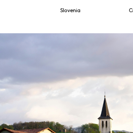
Slovenia
C