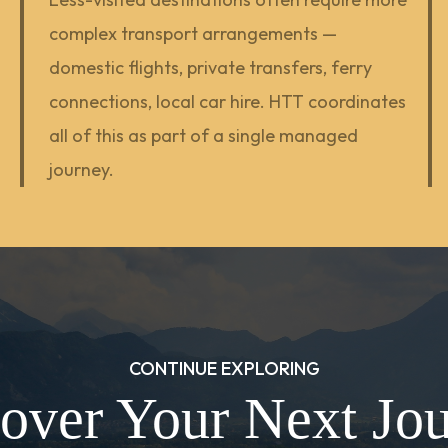
complex transport arrangements —
domestic flights, private transfers, ferry
connections, local car hire. HTT coordinates
all of this as part of a single managed
journey.
CONTINUE EXPLORING
over Your Next Jo