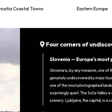
roatia Coastal Towns
Eastern Europe
Four corners of undisc
Slovenia — Europe's most 
Slovenia is, by any measure, one of 
genuinely undiscovered by mass touris
one of the most photographed landsc
surprisingly quiet. The Soča Valley i
scenery. Ljubljana, the capital, is a