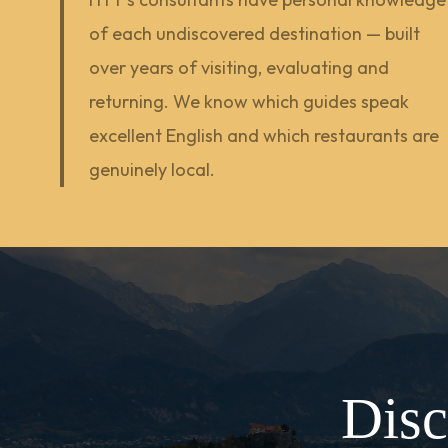
of each undiscovered destination — built
over years of visiting, evaluating and
returning. We know which guides speak
excellent English and which restaurants are
genuinely local.
Disc