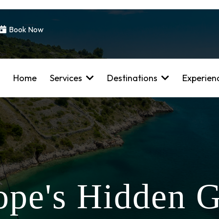
Book Now
Home
Services
Destinations
Experien
ope's Hidden 