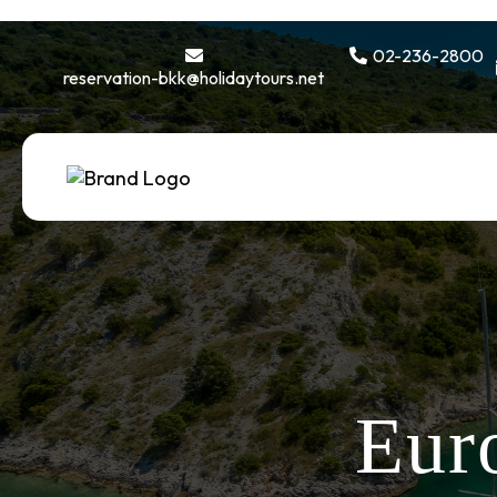
02-236-2800
reservation-bkk@holidaytours.net
Eur