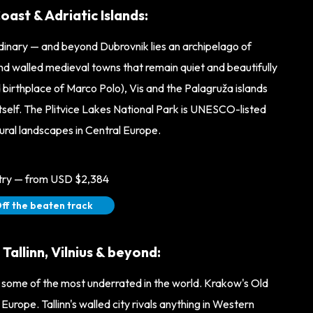
ast & Adriatic Islands:
rdinary — and beyond Dubrovnik lies an archipelago of
 and walled medieval towns that remain quiet and beautifully
 birthplace of Marco Polo), Vis and the Palagruža islands
y itself. The Plitvice Lakes National Park is UNESCO-listed
ural landscapes in Central Europe.
ntry — from USD $2,384
ff the beaten track
allinn, Vilnius & beyond:
n some of the most underrated in the world. Krakow's Old
Europe. Tallinn's walled city rivals anything in Western