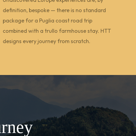
definition, bespoke — there is no standard
package for a Puglia coast road trip
combined with a trullo farmhouse stay. HTT
designs every journey from scratch.
urney