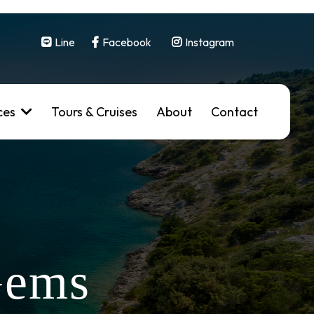
Line
Facebook
Instagram
ces
Tours & Cruises
About
Contact
Gems