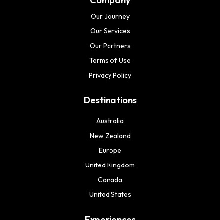
Company
Our Journey
Our Services
Our Partners
Terms of Use
Privacy Policy
Destinations
Australia
New Zealand
Europe
United Kingdom
Canada
United States
Experiences