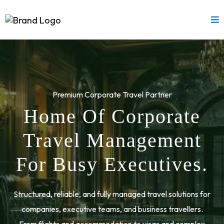
Premium Corporate Travel Partner
Home Of Corporate
Travel Management
For Busy Executives.
Structured, reliable, and fully managed travel solutions for
companies, executive teams, and business travellers.