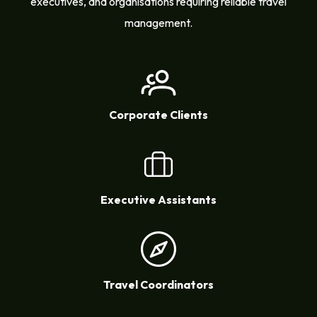
executives, and organisations requiring reliable travel
management.
Corporate Clients
Executive Assistants
Travel Coordinators