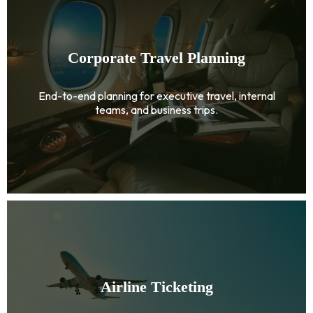
Corporate Travel Planning
End-to-end planning for executive travel, internal
teams, and business trips.
Airline Ticketing