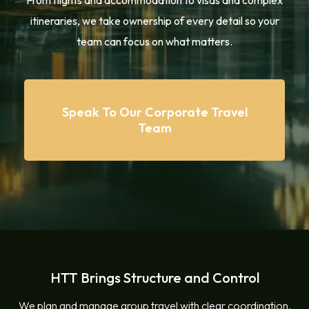
From flights and accommodation to visas and complex
itineraries, we take ownership of every detail so your
team can focus on what matters.
Speak To Our Corporate Travel
Team
HTT Brings Structure and Control
We plan and manage group travel with clear coordination,