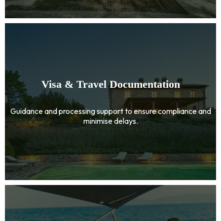
Visa & Travel Documentation
Guidance and processing support to ensure compliance and
minimise delays.