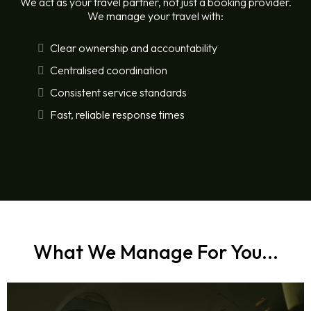
We act as your travel partner, not just a booking provider.
We manage your travel with:
Clear ownership and accountability
Centralised coordination
Consistent service standards
Fast, reliable response times
What We Manage For You...