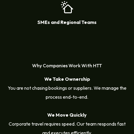
SMEs and Regional Teams
Why Companies Work With HTT
We Take Ownership
You are not chasing bookings or suppliers. We manage the
process end-to-end.
We Move Quickly
Corporate travel requires speed. Our team responds fast
and executes efficiently.