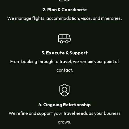
2. Plan & Coordinate
We manage flights, accommodation, visas, and itineraries.
3. Execute & Support
From booking through to travel, we remain your point of
contact.
4. Ongoing Relationship
We refine and support your travel needs as your business
grows.