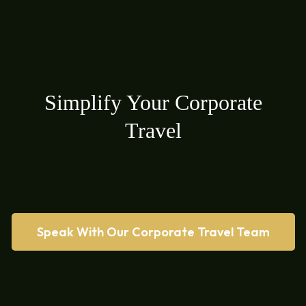
Simplify Your Corporate
Travel
Speak With Our Corporate Travel Team