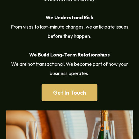
We Understand Risk
From visas to last-minute changes, we anticipate issues
before they happen.
We Build Long-Term Relationships
We are not transactional. We become part of how your
business operates.
Get In Touch