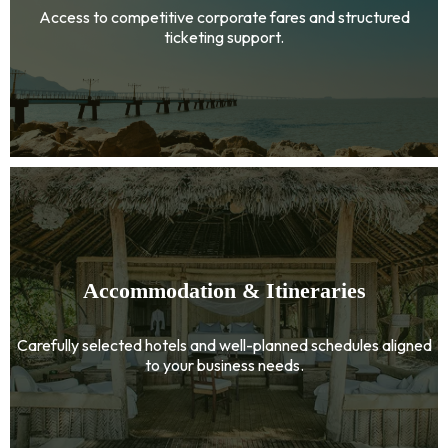
Access to competitive corporate fares and structured
ticketing support.
Accommodation & Itineraries
Carefully selected hotels and well-planned schedules aligned
to your business needs.