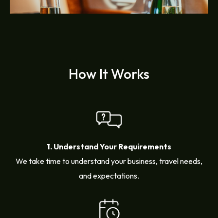
How It Works
1. Understand Your Requirements
We take time to understand your business, travel needs,
and expectations.