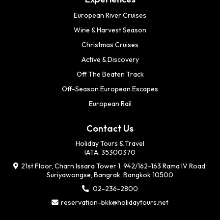
European River Cruises
Wine & Harvest Season
Christmas Cruises
Active & Discovery
Off The Beaten Track
Off-Season European Escapes
European Rail
Contact Us
Holiday Tours & Travel
IATA: 35300370
21st Floor, Charn Issara Tower 1, 942/162-163 Rama IV Road,
Suriyawongse, Bangrak, Bangkok 10500
02-236-2800
reservation-bkk@holidaytours.net