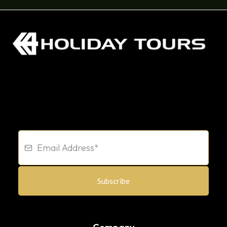
Subscribe