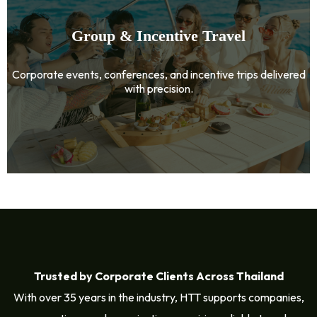
Group & Incentive Travel
Corporate events, conferences, and incentive trips delivered
with precision.
Trusted by Corporate Clients Across Thailand
With over 35 years in the industry, HTT supports companies,