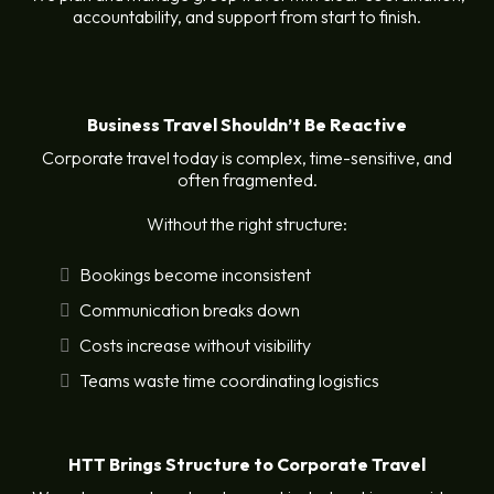
accountability, and support from start to finish.
Business Travel Shouldn’t Be Reactive
Corporate travel today is complex, time-sensitive, and
often fragmented.
Without the right structure:
Bookings become inconsistent
Communication breaks down
Costs increase without visibility
Teams waste time coordinating logistics
HTT Brings Structure to Corporate Travel